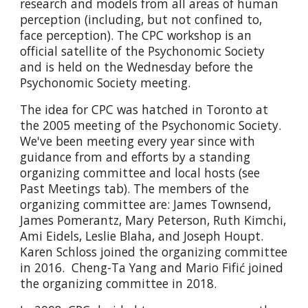
research and models from all areas of human
perception (including, but not confined to,
face perception). The CPC workshop is an
official satellite of the Psychonomic Society
and is held on the Wednesday before the​
Psychonomic Society meeting.
The idea for CPC was hatched in Toronto at
the 2005 meeting of the Psychonomic Society.
We've been meeting every year since with
guidance from and efforts by a standing
organizing committee and local hosts (see
Past Meetings tab). The members of the
organizing committee are: James Townsend,
James Pomerantz, Mary Peterson, Ruth Kimchi,
Ami Eidels, Leslie Blaha, and Joseph Houpt.
Karen Schloss joined the organizing committee
in 2016. Cheng-Ta Yang and Mario Fifić joined
the organizing committee in 2018.