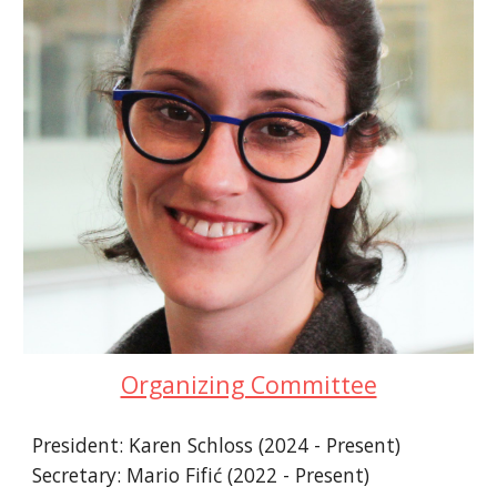
Organizing Committee
President: Karen Schloss (2024 - Present)
Secretary: Mario Fifić (2022 - Present)