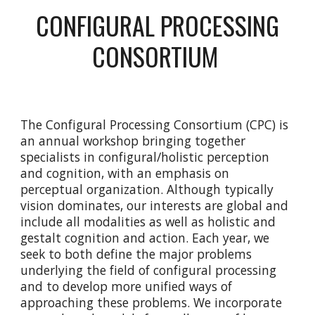
CONFIGURAL PROCESSING
CONSORTIUM
The Configural Processing Consortium (CPC) is
an annual workshop bringing together
specialists in configural/holistic perception
and cognition, with an emphasis on
perceptual organization. Although typically
vision dominates, our interests are global and
include all modalities as well as holistic and
gestalt cognition and action. Each year, we
seek to both define the major problems
underlying the field of configural processing
and to develop more unified ways of
approaching these problems. We incorporate