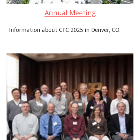
Annual Meeting
Information about CPC 2025 in Denver, CO