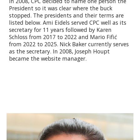
In 2008, CPC decided to name one person the
President so it was clear where the buck
stopped. The presidents and their terms are
listed below. Ami Eidels served CPC well as its
secretary for 11 years followed by Karen
Schloss from 2017 to 2022 and Mario Fifić
from 2022 to 2025. Nick Baker currently serves
as the secretary. In 2008, Joseph Houpt
became the website manager.