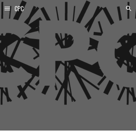
CPC
Skip to main content
Skip to navigation